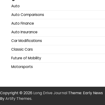
Auto
Auto Comparisons
Auto Finance
Auto Insurance
Car Modifications
Classic Cars
Future of Mobility
Motorsports
Copyright © 2026
Long Drive Journal
Theme: Early News
By
Artify Themes
.