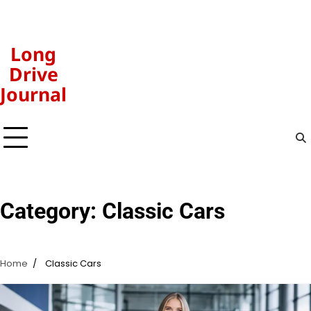
Skip
to
content
Long
Drive
Journal
Category:
Classic Cars
Home
Classic Cars