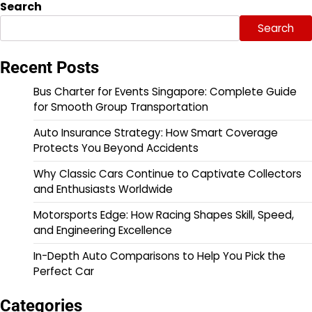
Search
Search
Recent Posts
Bus Charter for Events Singapore: Complete Guide
for Smooth Group Transportation
Auto Insurance Strategy: How Smart Coverage
Protects You Beyond Accidents
Why Classic Cars Continue to Captivate Collectors
and Enthusiasts Worldwide
Motorsports Edge: How Racing Shapes Skill, Speed,
and Engineering Excellence
In-Depth Auto Comparisons to Help You Pick the
Perfect Car
Categories