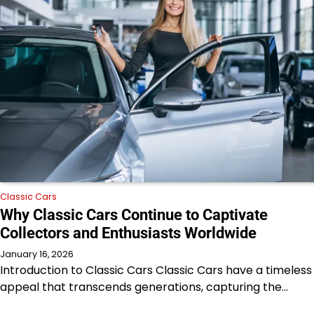
Classic Cars
Why Classic Cars Continue to Captivate
Collectors and Enthusiasts Worldwide
January 16, 2026
Introduction to Classic Cars Classic Cars have a timeless
appeal that transcends generations, capturing the…