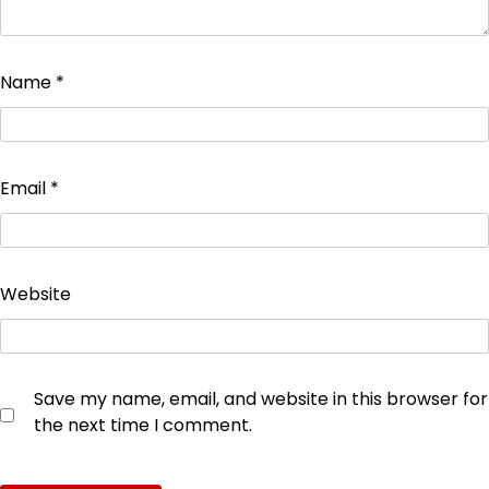
Name
*
Email
*
Website
Save my name, email, and website in this browser for
the next time I comment.