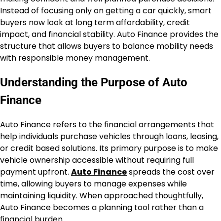
Instead of focusing only on getting a car quickly, smart
buyers now look at long term affordability, credit
impact, and financial stability. Auto Finance provides the
structure that allows buyers to balance mobility needs
with responsible money management.
Understanding the Purpose of Auto
Finance
Auto Finance refers to the financial arrangements that
help individuals purchase vehicles through loans, leasing,
or credit based solutions. Its primary purpose is to make
vehicle ownership accessible without requiring full
payment upfront.
Auto Finance
spreads the cost over
time, allowing buyers to manage expenses while
maintaining liquidity. When approached thoughtfully,
Auto Finance becomes a planning tool rather than a
financial burden.