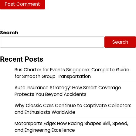
Search
Search
Recent Posts
Bus Charter for Events Singapore: Complete Guide
for Smooth Group Transportation
Auto Insurance Strategy: How Smart Coverage
Protects You Beyond Accidents
Why Classic Cars Continue to Captivate Collectors
and Enthusiasts Worldwide
Motorsports Edge: How Racing Shapes Skill, Speed,
and Engineering Excellence