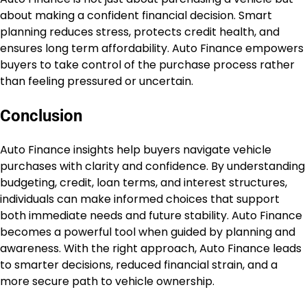
about making a confident financial decision. Smart
planning reduces stress, protects credit health, and
ensures long term affordability. Auto Finance empowers
buyers to take control of the purchase process rather
than feeling pressured or uncertain.
Conclusion
Auto Finance insights help buyers navigate vehicle
purchases with clarity and confidence. By understanding
budgeting, credit, loan terms, and interest structures,
individuals can make informed choices that support
both immediate needs and future stability. Auto Finance
becomes a powerful tool when guided by planning and
awareness. With the right approach, Auto Finance leads
to smarter decisions, reduced financial strain, and a
more secure path to vehicle ownership.