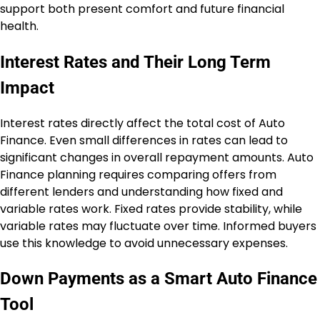
support both present comfort and future financial
health.
Interest Rates and Their Long Term
Impact
Interest rates directly affect the total cost of Auto
Finance. Even small differences in rates can lead to
significant changes in overall repayment amounts. Auto
Finance planning requires comparing offers from
different lenders and understanding how fixed and
variable rates work. Fixed rates provide stability, while
variable rates may fluctuate over time. Informed buyers
use this knowledge to avoid unnecessary expenses.
Down Payments as a Smart Auto Finance
Tool