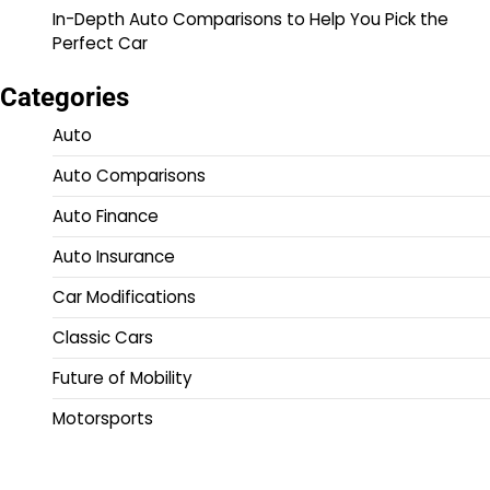
In-Depth Auto Comparisons to Help You Pick the
Perfect Car
Categories
Auto
Auto Comparisons
Auto Finance
Auto Insurance
Car Modifications
Classic Cars
Future of Mobility
Motorsports