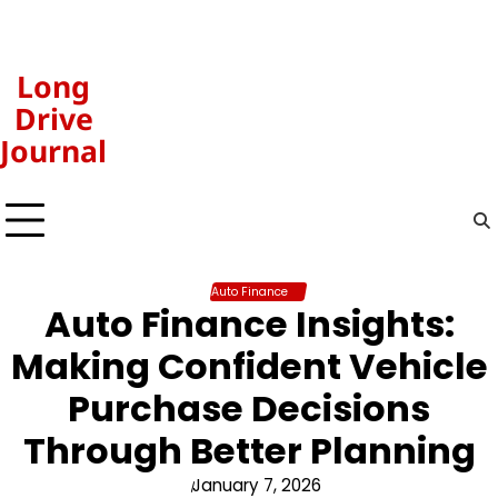
Skip
to
content
Long
Drive
Journal
Auto Finance
Auto Finance Insights:
Making Confident Vehicle
Purchase Decisions
Through Better Planning
January 7, 2026