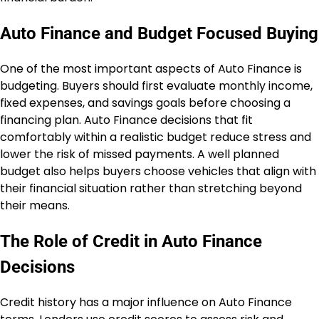
Auto Finance and Budget Focused Buying
One of the most important aspects of Auto Finance is
budgeting. Buyers should first evaluate monthly income,
fixed expenses, and savings goals before choosing a
financing plan. Auto Finance decisions that fit
comfortably within a realistic budget reduce stress and
lower the risk of missed payments. A well planned
budget also helps buyers choose vehicles that align with
their financial situation rather than stretching beyond
their means.
The Role of Credit in Auto Finance
Decisions
Credit history has a major influence on Auto Finance