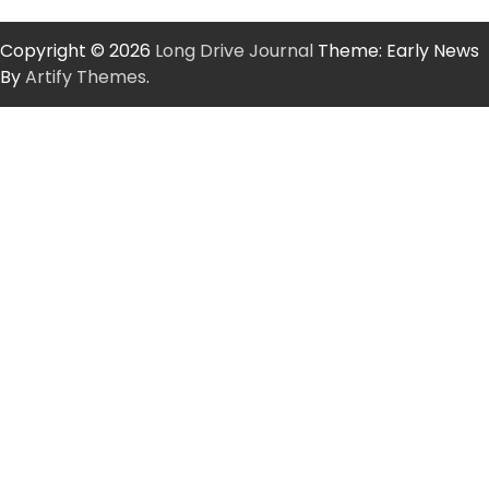
Copyright © 2026
Long Drive Journal
Theme: Early News
By
Artify Themes
.