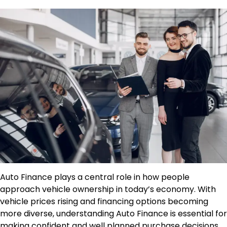
Auto Finance plays a central role in how people
approach vehicle ownership in today’s economy. With
vehicle prices rising and financing options becoming
more diverse, understanding Auto Finance is essential for
making confident and well planned purchase decisions.