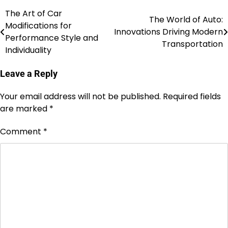
The Art of Car
Post
The World of Auto:
Modifications for
Innovations Driving Modern
navigation
Performance Style and
Transportation
Individuality
Leave a Reply
Your email address will not be published.
Required fields
are marked
*
Comment
*