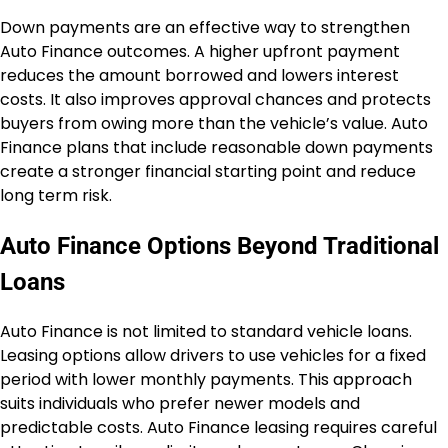
Down payments are an effective way to strengthen
Auto Finance outcomes. A higher upfront payment
reduces the amount borrowed and lowers interest
costs. It also improves approval chances and protects
buyers from owing more than the vehicle’s value. Auto
Finance plans that include reasonable down payments
create a stronger financial starting point and reduce
long term risk.
Auto Finance Options Beyond Traditional
Loans
Auto Finance is not limited to standard vehicle loans.
Leasing options allow drivers to use vehicles for a fixed
period with lower monthly payments. This approach
suits individuals who prefer newer models and
predictable costs. Auto Finance leasing requires careful