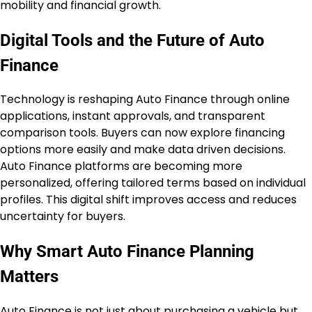
mobility and financial growth.
Digital Tools and the Future of Auto
Finance
Technology is reshaping Auto Finance through online
applications, instant approvals, and transparent
comparison tools. Buyers can now explore financing
options more easily and make data driven decisions.
Auto Finance platforms are becoming more
personalized, offering tailored terms based on individual
profiles. This digital shift improves access and reduces
uncertainty for buyers.
Why Smart Auto Finance Planning
Matters
Auto Finance is not just about purchasing a vehicle but