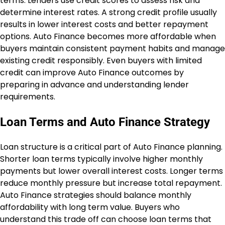
terms. Lenders use credit scores to assess risk and
determine interest rates. A strong credit profile usually
results in lower interest costs and better repayment
options. Auto Finance becomes more affordable when
buyers maintain consistent payment habits and manage
existing credit responsibly. Even buyers with limited
credit can improve Auto Finance outcomes by
preparing in advance and understanding lender
requirements.
Loan Terms and Auto Finance Strategy
Loan structure is a critical part of Auto Finance planning.
Shorter loan terms typically involve higher monthly
payments but lower overall interest costs. Longer terms
reduce monthly pressure but increase total repayment.
Auto Finance strategies should balance monthly
affordability with long term value. Buyers who
understand this trade off can choose loan terms that