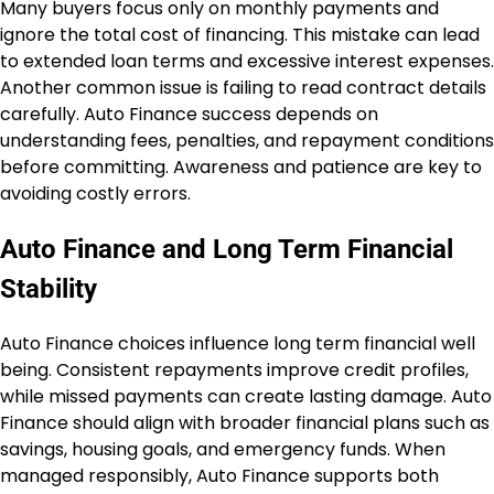
Many buyers focus only on monthly payments and
ignore the total cost of financing. This mistake can lead
to extended loan terms and excessive interest expenses.
Another common issue is failing to read contract details
carefully. Auto Finance success depends on
understanding fees, penalties, and repayment conditions
before committing. Awareness and patience are key to
avoiding costly errors.
Auto Finance and Long Term Financial
Stability
Auto Finance choices influence long term financial well
being. Consistent repayments improve credit profiles,
while missed payments can create lasting damage. Auto
Finance should align with broader financial plans such as
savings, housing goals, and emergency funds. When
managed responsibly, Auto Finance supports both