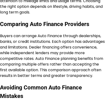
attention to mileage limits and usage terms. Choosing
the right option depends on lifestyle, driving habits, and
long term goals.
Comparing Auto Finance Providers
Buyers can arrange Auto Finance through dealerships,
banks, or credit institutions. Each option has advantages
and limitations. Dealer financing offers convenience,
while independent lenders may provide more
competitive rates. Auto Finance planning benefits from
comparing multiple offers rather than accepting the
first available option. This comparison approach often
results in better terms and greater transparency.
Avoiding Common Auto Finance
Mistakes